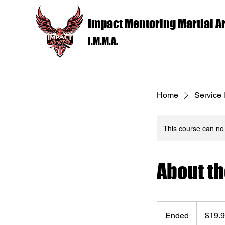
Impact Mentoring Martial Ar
I.M.M.A.
Home
Service l
This course can no
About t
19.99
US
Ended
E
$19.
dollars