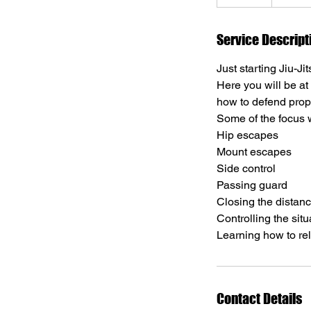
n
d
e
Service Descript
d
Just starting Jiu-Ji
Here you will be at
how to defend prop
Some of the focus wi
Hip escapes
Mount escapes
Side control
Passing guard
Closing the distan
Controlling the situ
Learning how to rel
Contact Details