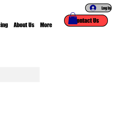
Log In
Contact Us
cing
About Us
More