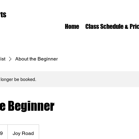
ts
Home
Class Schedule & Pri
ist
About the Beginner
 longer be booked.
he Beginner
99
Joy Road