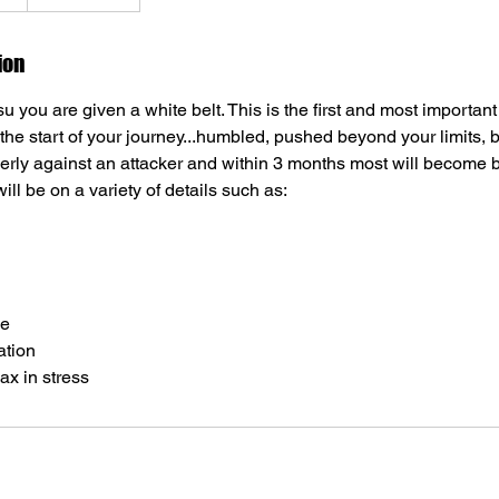
ion
tsu you are given a white belt. This is the first and most important
 the start of your journey...humbled, pushed beyond your limits, b
erly against an attacker and within 3 months most will become b
ll be on a variety of details such as:
ce
ation
ax in stress