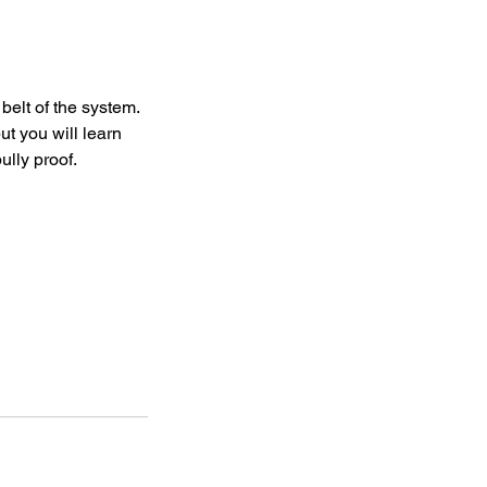
 belt of the system.
ut you will learn
ully proof.